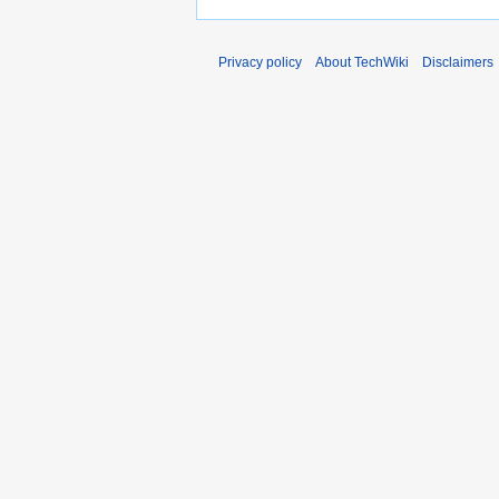
Privacy policy
About TechWiki
Disclaimers