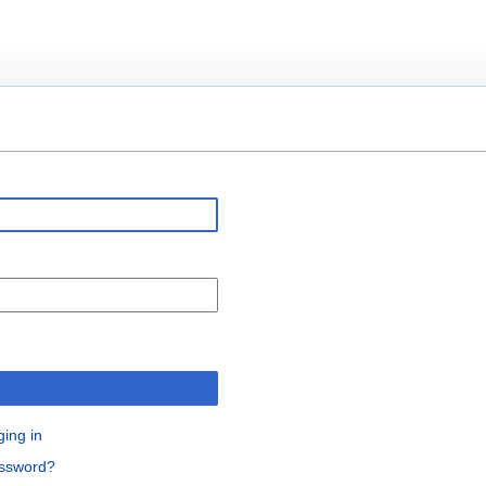
n
ging in
assword?