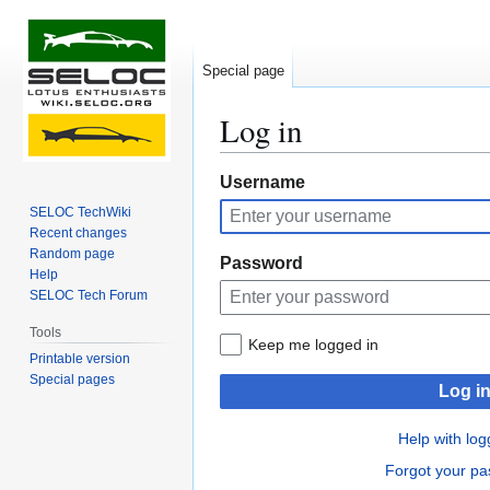
Special page
Log in
Jump
Jump
Username
to
to
SELOC TechWiki
navigation
search
Recent changes
Random page
Password
Help
SELOC Tech Forum
Tools
Keep me logged in
Printable version
Special pages
Log i
Help with log
Forgot your p