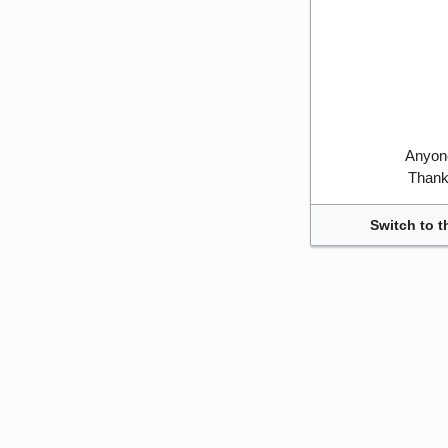
Anyone
Thank 
Switch to t