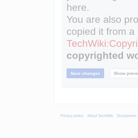
here.
You are also pro
copied it from a
TechWiki:Copyri
copyrighted wo
Privacy policy
About TechWiki
Disclaimers