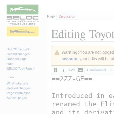
Page
Discussion
Editing
Toyot
Jump
Jump
SELOC TechWiki
Warning:
You are not logged i
to
to
Recent changes
account
, your edits will be 
Random page
navigation
search
Help
SELOC Tech Forum
Advanced
Tools
What links here
Related changes
Page information
Special pages