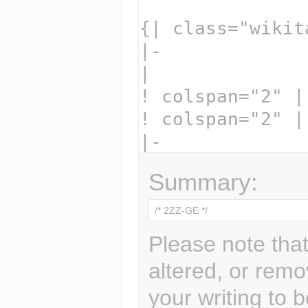
Summary:
Please note that
altered, or remo
your writing to b