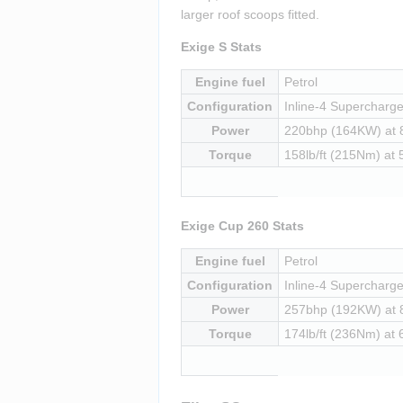
larger roof scoops fitted.
Exige S Stats
Engine fuel
Petrol
Configuration
Inline-4 Supercharged
Power
220bhp (164KW) at
Torque
158lb/ft (215Nm) at
Exige Cup 260 Stats
Engine fuel
Petrol
Configuration
Inline-4 Supercharged
Power
257bhp (192KW) at
Torque
174lb/ft (236Nm) at