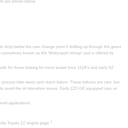
fts are shown below.
 to drop below the cam change point if shifting up through the gears 
s sometimes known as the 'Motorsport remap' and is offered by 
ath for those looking for more power from 111R's and early S2 
excess lobe wear) and clutch failure. These failures are rare, but 
 to avoid the oil starvation issues. Early 2ZZ-GE equipped cars us 
red applications.
1
pedia Toyota ZZ engine page.