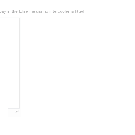
y in the Elise means no intercooler is fitted.