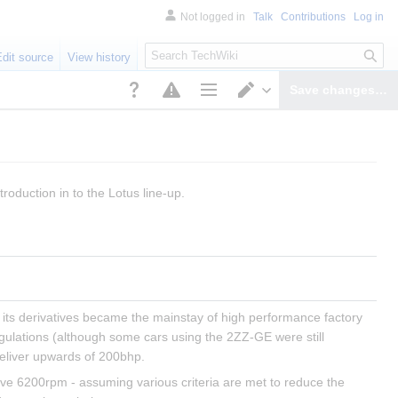
Not logged in
Talk
Contributions
Log in
S
Edit source
View history
e
a
Save changes…
r
Page options
Switch editor
c
h
troduction in to the Lotus line-up.
its derivatives became the mainstay of high performance factory 
egulations (although some cars using the 2ZZ-GE were still 
eliver upwards of 200bhp.
ove 6200rpm - assuming various criteria are met to reduce the 