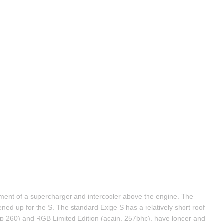
ent of a supercharger and intercooler above the engine. The 
ned up for the S. The standard Exige S has a relatively short roof 
 260) and RGB Limited Edition (again, 257bhp), have longer and 