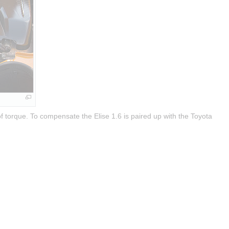
 torque. To compensate the Elise 1.6 is paired up with the Toyota 