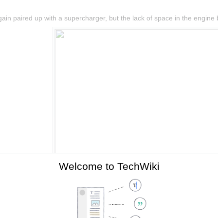
in paired up with a supercharger, but the lack of space in the engine ba
Welcome to TechWiki
The 2ZZ-GE with supercharger, fitted to the Elise SC.