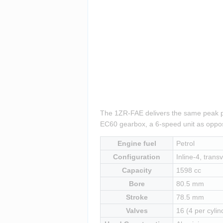
The 1ZR-FAE delivers the same peak pow
EC60 gearbox, a 6-speed unit as oppos
Engine fuel
Petrol
Configuration
Inline-4, transv
Capacity
1598 cc
Bore
80.5 mm
Stroke
78.5 mm
Valves
16 (4 per cylin