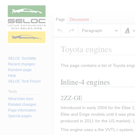
Page
Discussion
Paragraph
S
Toyota engines
SELOC TechWiki
Recent changes
This page contains a list of Toyota engi
Jump
Jump
Random page
to
to
Help
Inline-4 engines
navigation
search
SELOC Tech Forum
Tools
2ZZ-GE
What links here
Related changes
Introduced in early 2004 for the Elise
Page information
Elise and Exige models until it was pha
Special pages
produced in 2011 for the US market). 
This engine uses a the VVTL-i system, w