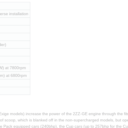
erse installation
der)
W) at 7800rpm
Nm) at 6800rpm
xige models) increase the power of the 2ZZ-GE engine through the fitm
 roof scoop, which is blanked off in the non-supercharged models, but ope
 Pack equipped cars (240bhp), the Cup cars (up to 257bhp for the Cup