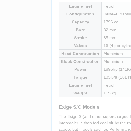
Engine fuel
Petrol
Configuration
Inline-4, transv
Capacity
1796 cc
Bore
82 mm
Stroke
85 mm
Valves
16 (4 per cylin
Head Construction
Aluminium
Block Construction
Aluminium
Power
189bhp (141K
Torque
133lb/ft (181 
Engine fuel
Petrol
Weight
115 kg
Exige S/C Models
The Exige S (and other supercharged E
intercooler is then fed cool air by the
scoop, but models such as Performance