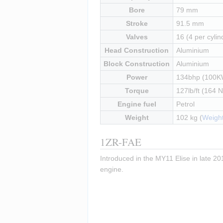
Bore
79 mm
Stroke
91.5 mm
Valves
16 (4 per cylin
Head Construction
Aluminium
Block Construction
Aluminium
Power
134bhp (100K
Torque
127lb/ft (164 
Engine fuel
Petrol
Weight
102 kg (
Weight
1ZR-FAE
Introduced in the MY11 Elise in late 201
engine.