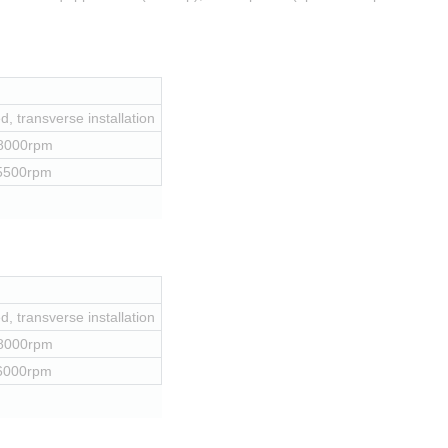
, transverse installation
 8000rpm
 5500rpm
, transverse installation
 8000rpm
 6000rpm