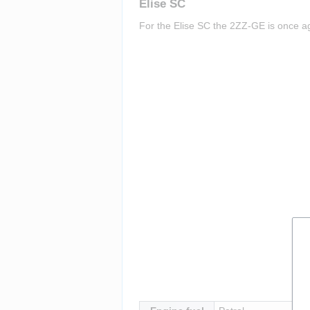
Elise SC
For the Elise SC the 2ZZ-GE is once aga
Insert paragraph