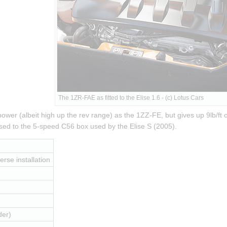
The 1ZR-FAE as fitted to the Elise 1.6 - (c) Lotus Cars
er (albeit high up the rev range) as the 1ZZ-FE, but gives up 9lb/ft of
ed to the 5-speed C56 box used by the Elise S (2005).
erse installation
der)