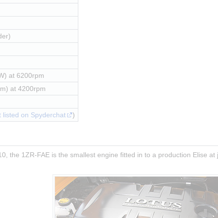
der)
W) at 6200rpm
Nm) at 4200rpm
 listed on Spyderchat
)
0, the 1ZR-FAE is the smallest engine fitted in to a production Elise at j