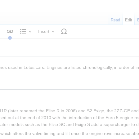
Read
Edit
Insert
tyle text
Structure
nes used in Lotus cars. Engines are listed chronologically, in order of in
 111R (later renamed the Elise R in 2006) and S2 Exige, the 2ZZ-GE and 
sed out at the end of 2010 with the introduction of the Euro 5 engine r
Later models such as the Elise SC and Exige S add a supercharger to d
hich alters the valve timing and lift once the engine revs increase ab