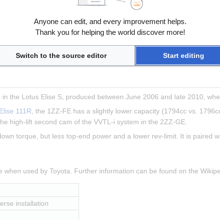
, transverse installation
Anyone can edit, and every improvement helps.
 8000rpm
Thank you for helping the world discover more!
 5000rpm
Switch to the source editor
Start editing
in the Lotus Elise S, produced between June 2006 and late 2010, when
Elise 111R
, the 1ZZ-FE has a slightly lower capacity (1794cc vs. 1796cc
he high-lift second cam of the VVTL-i system in the 2ZZ-GE.
 down torque, but less top-end power and a lower rev-limit. It is paired 
ne when used by Toyota. Further information can be found on the Wiki
erse installation