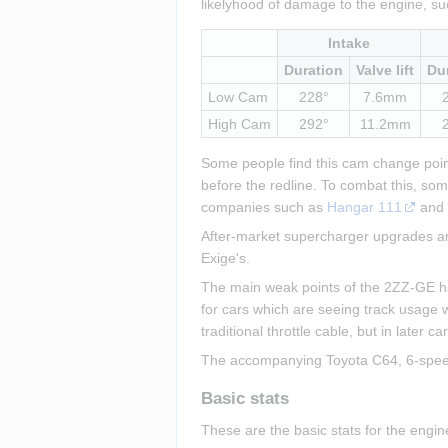
likelyhood of damage to the engine, su
Intake
Duration
Valve lift
Du
Low Cam
228°
7.6mm
High Cam
292°
11.2mm
Some people find this cam change point 
before the redline. To combat this, so
companies such as 
Hangar 111
 and
After-market supercharger upgrades are
Exige's.
The main weak points of the 2ZZ-GE have
for cars which are seeing track usage w
traditional throttle cable, but in later 
The accompanying Toyota C64, 6-speed, 
Basic stats
These are the basic stats for the engi