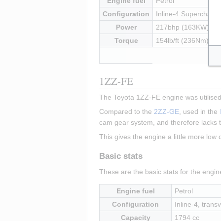
Engine fuel
Petrol
Configuration
Inline-4 Supercharged
Power
217bhp (163KW) at
Torque
154lb/ft (236Nm) at
1ZZ-FE
The Toyota 1ZZ-FE engine was utilised 
Compared to the 
2ZZ-GE
, used in the 
cam gear system, and therefore lacks t
This gives the engine a little more low
Basic stats
These are the basic stats for the engi
Engine fuel
Petrol
Configuration
Inline-4, transv
Capacity
1794 cc