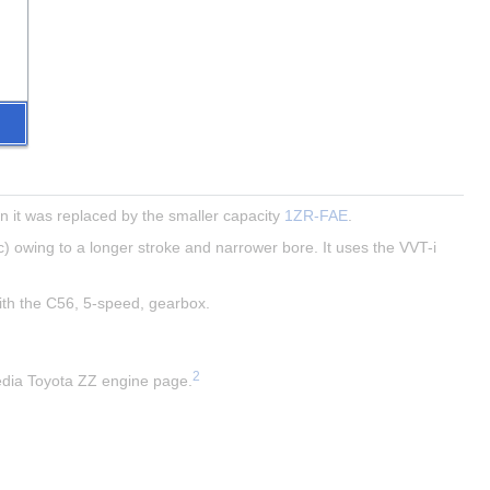
 it was replaced by the smaller capacity 
1ZR-FAE
.
) owing to a longer stroke and narrower bore. It uses the VVT-i 
with the C56, 5-speed, gearbox.
2
pedia Toyota ZZ engine page.