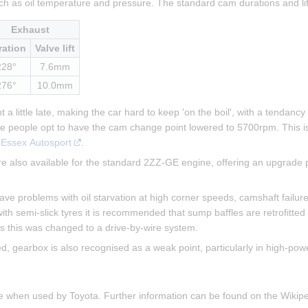
ch as oil temperature and pressure. The standard cam durations and li
Exhaust
ration
Valve lift
228°
7.6mm
276°
10.0mm
a little late, making the car hard to keep 'on the boil', with a tendancy
me people opt to have the cam change point lowered to 5700rpm. This i
 
Essex Autosport
.
 also available for the standard 2ZZ-GE engine, offering an upgrade p
 problems with oil starvation at high corner speeds, camshaft failure (
ith semi-slick tyres it is recommended that sump baffles are retrofitted
cars this was changed to a drive-by-wire system.
gearbox is also recognised as a weak point, particularly in high-powe
ne when used by Toyota. Further information can be found on the Wiki