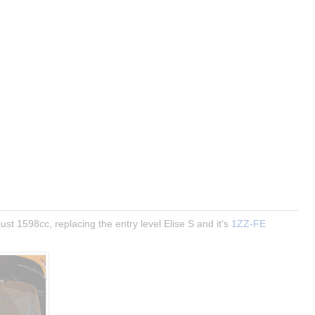
ust 1598cc, replacing the entry level Elise S and it's 
1ZZ-FE