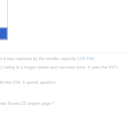
 it was replaced by the smaller capacity 
1ZR-FAE
.
) owing to a longer stroke and narrower bore. It uses the VVT-i 
with the C56, 5-speed, gearbox.
2
pedia Toyota ZZ engine page.