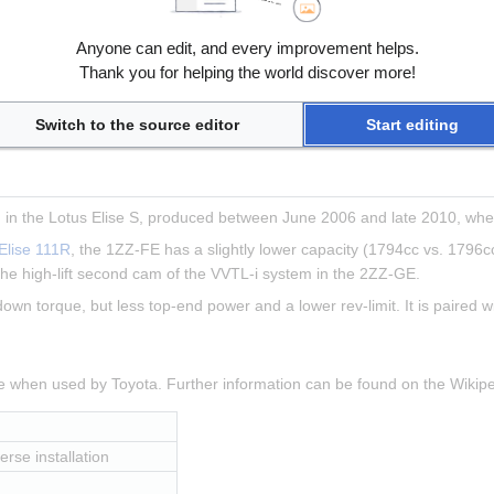
, transverse installation
Anyone can edit, and every improvement helps.
 8000rpm
Thank you for helping the world discover more!
 5000rpm
Switch to the source editor
Start editing
in the Lotus Elise S, produced between June 2006 and late 2010, when
Elise 111R
, the 1ZZ-FE has a slightly lower capacity (1794cc vs. 1796cc
he high-lift second cam of the VVTL-i system in the 2ZZ-GE.
 down torque, but less top-end power and a lower rev-limit. It is paired 
ne when used by Toyota. Further information can be found on the Wiki
erse installation