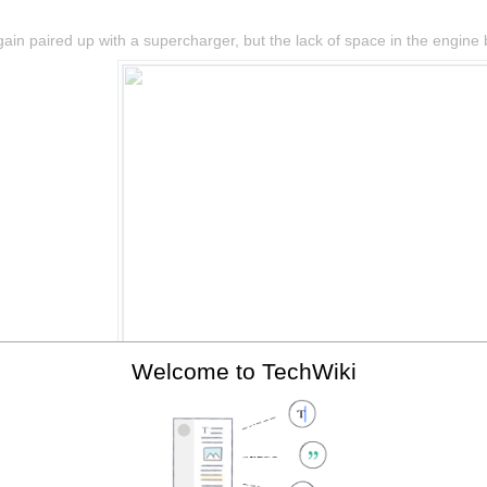
in paired up with a supercharger, but the lack of space in the engine ba
Welcome to TechWiki
The 2ZZ-GE with supercharger, fitted to the Elise SC.