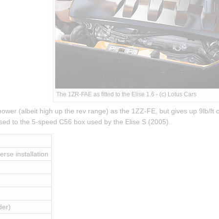
The 1ZR-FAE as fitted to the Elise 1.6 - (c) Lotus Cars
er (albeit high up the rev range) as the 1ZZ-FE, but gives up 9lb/ft of
ed to the 5-speed C56 box used by the Elise S (2005).
erse installation
der)