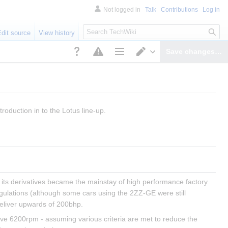
Not logged in
Talk
Contributions
Log in
S
Edit source
View history
e
a
Save changes…
r
Page options
Switch editor
c
h
troduction in to the Lotus line-up.
its derivatives became the mainstay of high performance factory 
egulations (although some cars using the 2ZZ-GE were still 
eliver upwards of 200bhp.
ove 6200rpm - assuming various criteria are met to reduce the 