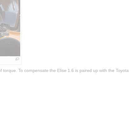
 torque. To compensate the Elise 1.6 is paired up with the Toyota 