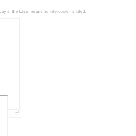
y in the Elise means no intercooler is fitted.