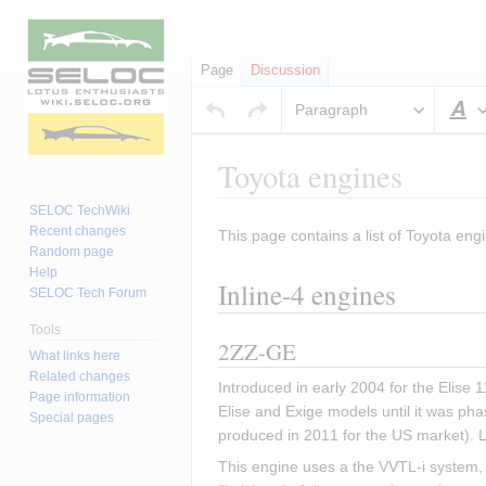
Page
Discussion
Paragraph
S
Toyota engines
SELOC TechWiki
Recent changes
This page contains a list of Toyota engi
Jump
Jump
Random page
to
to
Help
Inline-4 engines
navigation
search
SELOC Tech Forum
Tools
2ZZ-GE
What links here
Related changes
Introduced in early 2004 for the Elise
Page information
Elise and Exige models until it was pha
Special pages
produced in 2011 for the US market). 
This engine uses a the VVTL-i system, w