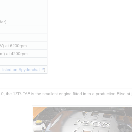
der)
W) at 6200rpm
Nm) at 4200rpm
 listed on Spyderchat
)
0, the 1ZR-FAE is the smallest engine fitted in to a production Elise at j