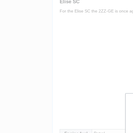
Elise SC
For the Elise SC the 2ZZ-GE is once aga
Insert paragraph