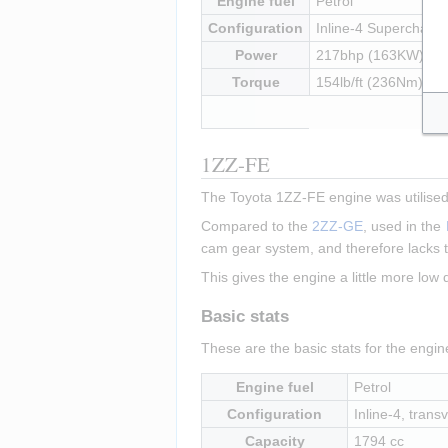
Engine fuel
Petrol
Configuration
Inline-4 Supercharged
Power
217bhp (163KW) at
Torque
154lb/ft (236Nm) at
1ZZ-FE
The Toyota 1ZZ-FE engine was utilised 
Compared to the 
2ZZ-GE
, used in the 
cam gear system, and therefore lacks t
This gives the engine a little more low
Basic stats
These are the basic stats for the engi
Engine fuel
Petrol
Configuration
Inline-4, transv
Capacity
1794 cc