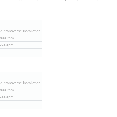
, transverse installation
 8000rpm
 5500rpm
, transverse installation
 8000rpm
 6000rpm