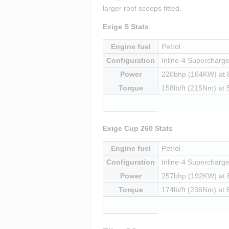
larger roof scoops fitted.
Exige S Stats
Engine fuel
Petrol
Configuration
Inline-4 Supercharged
Power
220bhp (164KW) at
Torque
158lb/ft (215Nm) at
Exige Cup 260 Stats
Engine fuel
Petrol
Configuration
Inline-4 Supercharged
Power
257bhp (192KW) at
Torque
174lb/ft (236Nm) at