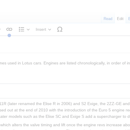
Read
Edit
Insert
tyle text
Structure
nes used in Lotus cars. Engines are listed chronologically, in order of in
 111R (later renamed the Elise R in 2006) and S2 Exige, the 2ZZ-GE and 
sed out at the end of 2010 with the introduction of the Euro 5 engine r
Later models such as the Elise SC and Exige S add a supercharger to d
hich alters the valve timing and lift once the engine revs increase ab