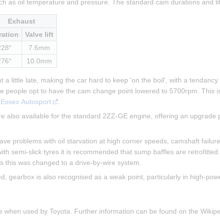
ch as oil temperature and pressure. The standard cam durations and li
Exhaust
ration
Valve lift
228°
7.6mm
276°
10.0mm
a little late, making the car hard to keep 'on the boil', with a tendancy
me people opt to have the cam change point lowered to 5700rpm. This i
 
Essex Autosport
.
 also available for the standard 2ZZ-GE engine, offering an upgrade p
 problems with oil starvation at high corner speeds, camshaft failure (
ith semi-slick tyres it is recommended that sump baffles are retrofitted
cars this was changed to a drive-by-wire system.
gearbox is also recognised as a weak point, particularly in high-powe
ne when used by Toyota. Further information can be found on the Wiki