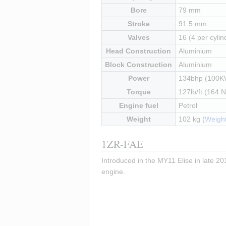
Bore
79 mm
Stroke
91.5 mm
Valves
16 (4 per cylin
Head Construction
Aluminium
Block Construction
Aluminium
Power
134bhp (100K
Torque
127lb/ft (164 
Engine fuel
Petrol
Weight
102 kg (
Weight
1ZR-FAE
Introduced in the MY11 Elise in late 201
engine.