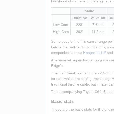
likelyhood of damage to the engine, su
Intake
Duration
Valve lift
Du
Low Cam
228°
7.6mm
High Cam
292°
11.2mm
Some people find this cam change point 
before the redline. To combat this, so
companies such as 
Hangar 111
 and
After-market supercharger upgrades are
Exige's.
The main weak points of the 2ZZ-GE have
for cars which are seeing track usage w
traditional throttle cable, but in later 
The accompanying Toyota C64, 6-speed, 
Basic stats
These are the basic stats for the engi