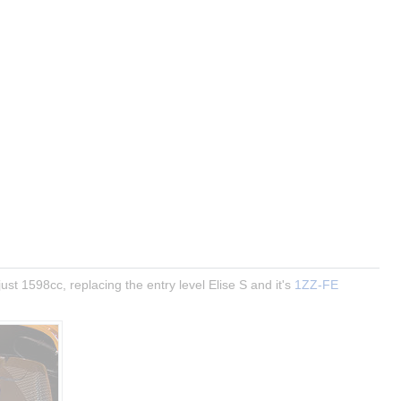
ust 1598cc, replacing the entry level Elise S and it's 
1ZZ-FE