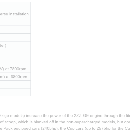
erse installation
der)
W) at 7800rpm
Nm) at 6800rpm
xige models) increase the power of the 2ZZ-GE engine through the fitm
 roof scoop, which is blanked off in the non-supercharged models, but ope
 Pack equipped cars (240bhp), the Cup cars (up to 257bhp for the Cup