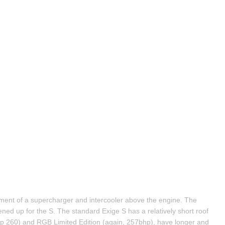
ent of a supercharger and intercooler above the engine. The 
ned up for the S. The standard Exige S has a relatively short roof 
 260) and RGB Limited Edition (again, 257bhp), have longer and 