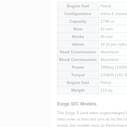
Engine fuel
Petrol
Configuration
Inline-4, transv
Capacity
1796 cc
Bore
82 mm
Stroke
85 mm
Valves
16 (4 per cylin
Head Construction
Aluminium
Block Construction
Aluminium
Power
189bhp (141K
Torque
133lb/ft (181 
Engine fuel
Petrol
Weight
115 kg
Exige S/C Models
The Exige S (and other supercharged E
intercooler is then fed cool air by the
scoop, but models such as Performance