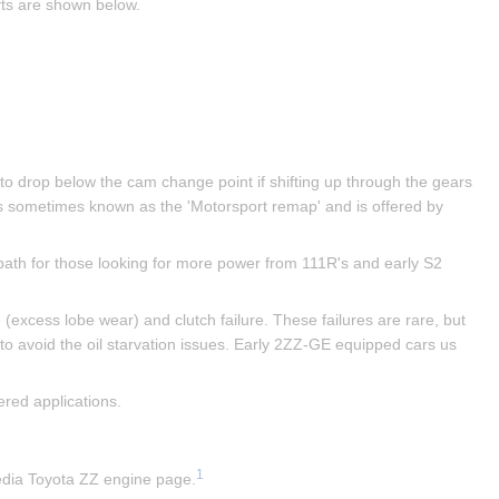
fts are shown below.
 to drop below the cam change point if shifting up through the gears 
s sometimes known as the 'Motorsport remap' and is offered by 
ath for those looking for more power from 111R's and early S2 
excess lobe wear) and clutch failure. These failures are rare, but 
 to avoid the oil starvation issues. Early 2ZZ-GE equipped cars us 
red applications.
1
pedia Toyota ZZ engine page.