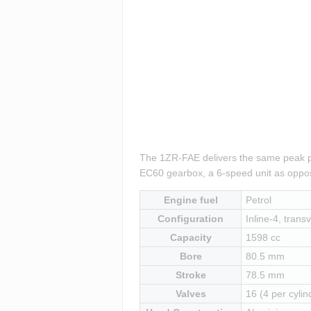
The 1ZR-FAE delivers the same peak pow
EC60 gearbox, a 6-speed unit as oppos
Engine fuel
Petrol
Configuration
Inline-4, transv
Capacity
1598 cc
Bore
80.5 mm
Stroke
78.5 mm
Valves
16 (4 per cylin