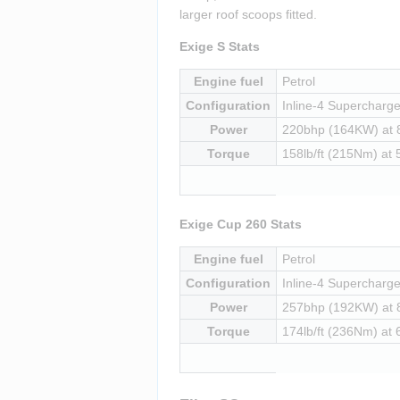
larger roof scoops fitted.
Exige S Stats
Engine fuel
Petrol
Configuration
Inline-4 Supercharged
Power
220bhp (164KW) at
Torque
158lb/ft (215Nm) at
Exige Cup 260 Stats
Engine fuel
Petrol
Configuration
Inline-4 Supercharged
Power
257bhp (192KW) at
Torque
174lb/ft (236Nm) at