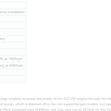
erse installation
der)
W) at 7800rpm
Nm) at 6800rpm
xige models) increase the power of the 2ZZ-GE engine through the fitm
 roof scoop, which is blanked off in the non-supercharged models, but ope
 Pack equipped cars (240bhp), the Cup cars (up to 257bhp for the Cup