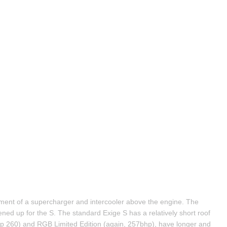
ent of a supercharger and intercooler above the engine. The 
ned up for the S. The standard Exige S has a relatively short roof 
 260) and RGB Limited Edition (again, 257bhp), have longer and 