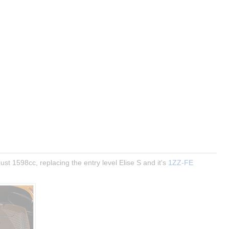
ust 1598cc, replacing the entry level Elise S and it's 
1ZZ-FE