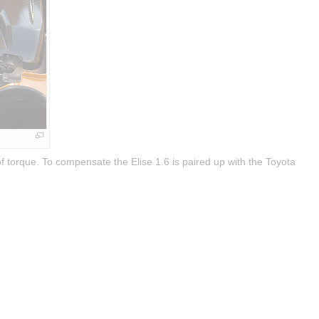
 torque. To compensate the Elise 1.6 is paired up with the Toyota 