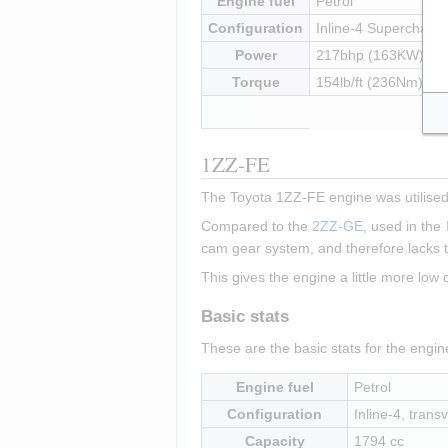
Engine fuel
Petrol
Configuration
Inline-4 Supercharged
Power
217bhp (163KW) at
Torque
154lb/ft (236Nm) at
1ZZ-FE
The Toyota 1ZZ-FE engine was utilised 
Compared to the 
2ZZ-GE
, used in the 
cam gear system, and therefore lacks t
This gives the engine a little more low
Basic stats
These are the basic stats for the engi
Engine fuel
Petrol
Configuration
Inline-4, transv
Capacity
1794 cc