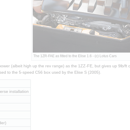
The 1ZR-FAE as fitted to the Elise 1.6 - (c) Lotus Cars
er (albeit high up the rev range) as the 1ZZ-FE, but gives up 9lb/ft of
ed to the 5-speed C56 box used by the Elise S (2005).
erse installation
der)