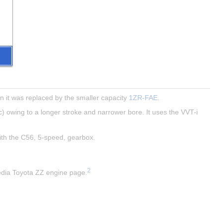
 it was replaced by the smaller capacity 
1ZR-FAE
.
) owing to a longer stroke and narrower bore. It uses the VVT-i 
with the C56, 5-speed, gearbox.
2
pedia Toyota ZZ engine page.