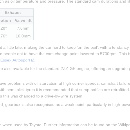
ch as oil temperature and pressure. The standard cam durations and li
Exhaust
ration
Valve lift
228°
7.6mm
276°
10.0mm
a little late, making the car hard to keep 'on the boil', with a tendancy
me people opt to have the cam change point lowered to 5700rpm. This i
 
Essex Autosport
.
 also available for the standard 2ZZ-GE engine, offering an upgrade p
 problems with oil starvation at high corner speeds, camshaft failure (
ith semi-slick tyres it is recommended that sump baffles are retrofitted
cars this was changed to a drive-by-wire system.
gearbox is also recognised as a weak point, particularly in high-powe
ne when used by Toyota. Further information can be found on the Wiki