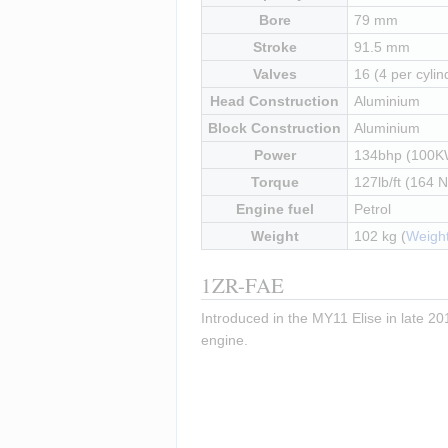
Bore
79 mm
Stroke
91.5 mm
Valves
16 (4 per cylin
Head Construction
Aluminium
Block Construction
Aluminium
Power
134bhp (100K
Torque
127lb/ft (164 
Engine fuel
Petrol
Weight
102 kg (
Weight
1ZR-FAE
Introduced in the MY11 Elise in late 201
engine.