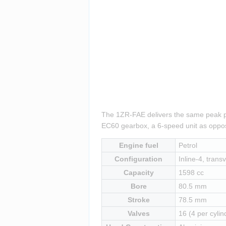
The 1ZR-FAE delivers the same peak pow
EC60 gearbox, a 6-speed unit as oppos
Engine fuel
Petrol
Configuration
Inline-4, transv
Capacity
1598 cc
Bore
80.5 mm
Stroke
78.5 mm
Valves
16 (4 per cylin