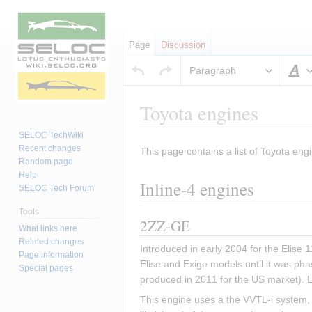
Page
Discussion
Paragraph
S
Toyota engines
SELOC TechWiki
Recent changes
This page contains a list of Toyota engi
Jump
Jump
Random page
to
to
Help
Inline-4 engines
navigation
search
SELOC Tech Forum
Tools
2ZZ-GE
What links here
Related changes
Introduced in early 2004 for the Elise
Page information
Elise and Exige models until it was pha
Special pages
produced in 2011 for the US market). 
This engine uses a the VVTL-i system, w