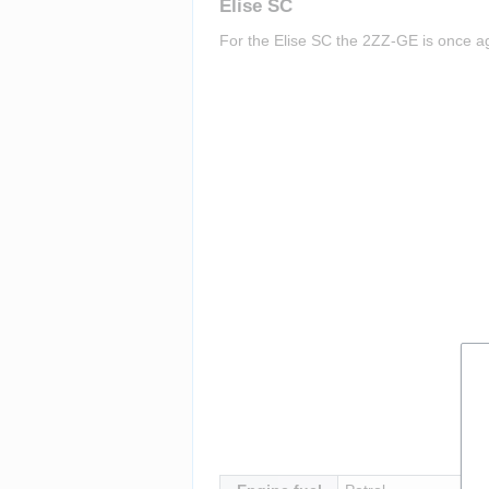
Elise SC
For the Elise SC the 2ZZ-GE is once aga
Insert paragraph