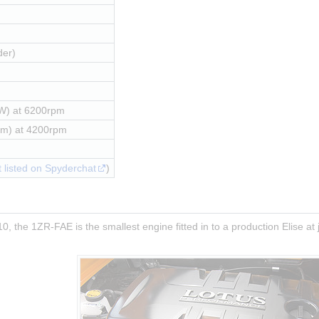
der)
W) at 6200rpm
Nm) at 4200rpm
 listed on Spyderchat
)
0, the 1ZR-FAE is the smallest engine fitted in to a production Elise at j