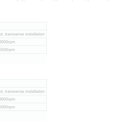
, transverse installation
 8000rpm
 5500rpm
, transverse installation
 8000rpm
 6000rpm