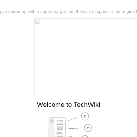
in paired up with a supercharger, but the lack of space in the engine ba
Welcome to TechWiki
The 2ZZ-GE with supercharger, fitted to the Elise SC.