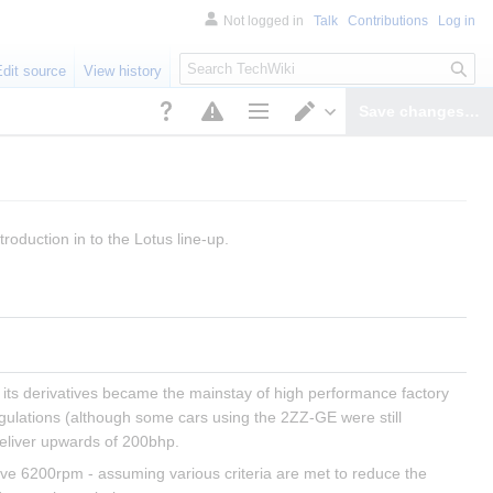
Not logged in
Talk
Contributions
Log in
S
Edit source
View history
e
a
Save changes…
r
Page options
Switch editor
c
h
troduction in to the Lotus line-up.
its derivatives became the mainstay of high performance factory 
egulations (although some cars using the 2ZZ-GE were still 
eliver upwards of 200bhp.
ove 6200rpm - assuming various criteria are met to reduce the 