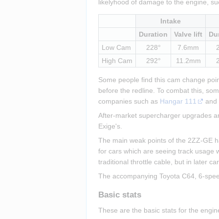
likelyhood of damage to the engine, su
Intake
Duration
Valve lift
Du
Low Cam
228°
7.6mm
High Cam
292°
11.2mm
Some people find this cam change point 
before the redline. To combat this, so
companies such as 
Hangar 111
 and
After-market supercharger upgrades are
Exige's.
The main weak points of the 2ZZ-GE have
for cars which are seeing track usage w
traditional throttle cable, but in later 
The accompanying Toyota C64, 6-speed, 
Basic stats
These are the basic stats for the engi