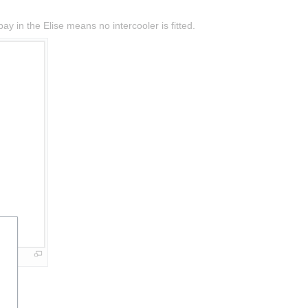
y in the Elise means no intercooler is fitted.