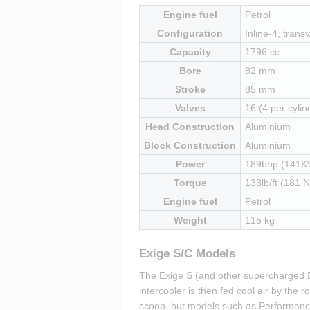
Engine fuel
Petrol
Configuration
Inline-4, transv
Capacity
1796 cc
Bore
82 mm
Stroke
85 mm
Valves
16 (4 per cylin
Head Construction
Aluminium
Block Construction
Aluminium
Power
189bhp (141K
Torque
133lb/ft (181 
Engine fuel
Petrol
Weight
115 kg
Exige S/C Models
The Exige S (and other supercharged E
intercooler is then fed cool air by the
scoop, but models such as Performance