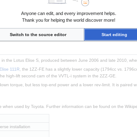
, transverse installation
Anyone can edit, and every improvement helps.
 8000rpm
Thank you for helping the world discover more!
 5000rpm
Switch to the source editor
Start editing
in the Lotus Elise S, produced between June 2006 and late 2010, when
Elise 111R
, the 1ZZ-FE has a slightly lower capacity (1794cc vs. 1796cc
he high-lift second cam of the VVTL-i system in the 2ZZ-GE.
 down torque, but less top-end power and a lower rev-limit. It is paired 
ne when used by Toyota. Further information can be found on the Wiki
erse installation