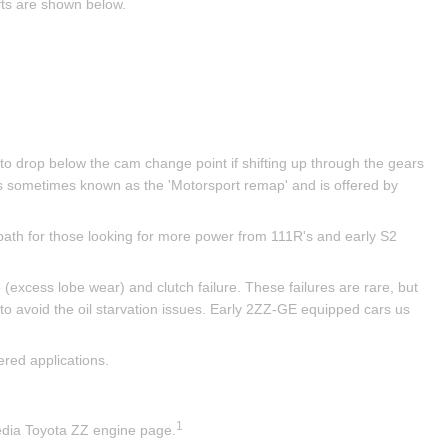
fts are shown below.
 to drop below the cam change point if shifting up through the gears 
s sometimes known as the 'Motorsport remap' and is offered by 
ath for those looking for more power from 111R's and early S2 
excess lobe wear) and clutch failure. These failures are rare, but 
 to avoid the oil starvation issues. Early 2ZZ-GE equipped cars us 
red applications.
1
pedia Toyota ZZ engine page.