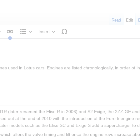
Read
Edit
Insert
tyle text
Structure
nes used in Lotus cars. Engines are listed chronologically, in order of in
 111R (later renamed the Elise R in 2006) and S2 Exige, the 2ZZ-GE and 
sed out at the end of 2010 with the introduction of the Euro 5 engine r
Later models such as the Elise SC and Exige S add a supercharger to d
hich alters the valve timing and lift once the engine revs increase ab