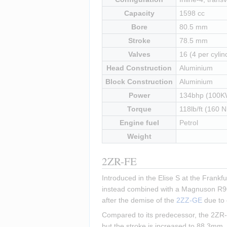
Capacity
1598 cc
Bore
80.5 mm
Stroke
78.5 mm
Valves
16 (4 per cylin
Head Construction
Aluminium
Block Construction
Aluminium
Power
134bhp (100K
Torque
118lb/ft (160 
Engine fuel
Petrol
Weight
2ZR-FE
Introduced in the Elise S at the Frankf
instead combined with a Magnuson R900 
after the demise of the 
2ZZ-GE
 due to
Compared to its predecessor, the 2ZR-F
but the stroke is increased to 88.3mm, 