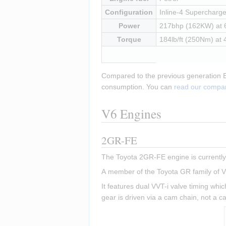
Configuration
Inline-4 Supercharged
Power
217bhp (162KW) at
Torque
184lb/ft (250Nm) at
Compared to the previous generation Eli
consumption. You can 
read our compar
V6 Engines
2GR-FE
The Toyota 2GR-FE engine is currently 
A member of the Toyota GR family of V6
It features dual VVT-i valve timing whic
gear is driven via a cam chain, not a c