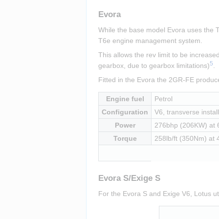
Evora
While the base model Evora uses the To
T6e engine management system.
This allows the rev limit to be increa
5
gearbox, due to gearbox limitations)
.
Fitted in the Evora the 2GR-FE produ
Engine fuel
Petrol
Configuration
V6, transverse instal
Power
276bhp (206KW) at
Torque
258lb/ft (350Nm) at
Evora S/Exige S
For the Evora S and Exige V6, Lotus ut