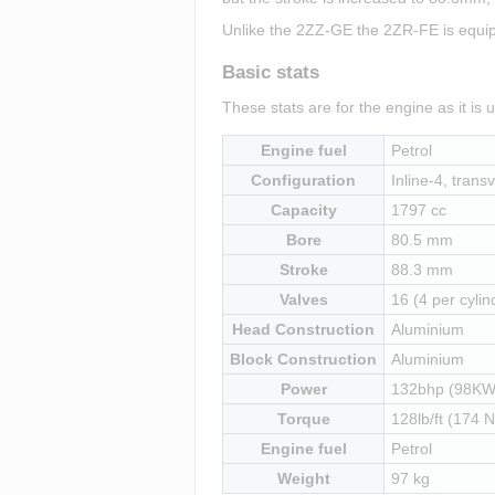
Unlike the 2ZZ-GE the 2ZR-FE is equipp
Basic stats
These stats are for the engine as it is 
Engine fuel
Petrol
Configuration
Inline-4, transv
Capacity
1797 cc
Bore
80.5 mm
Stroke
88.3 mm
Valves
16 (4 per cylin
Head Construction
Aluminium
Block Construction
Aluminium
Power
132bhp (98KW
Torque
128lb/ft (174 
Engine fuel
Petrol
Weight
97 kg