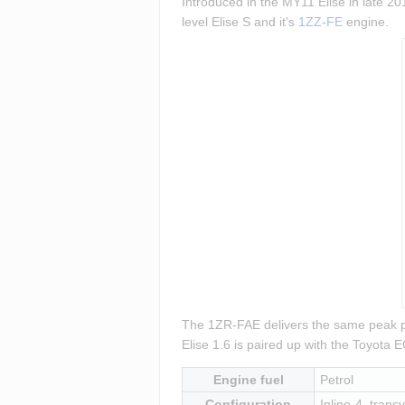
Introduced in the MY11 Elise in late 201
level Elise S and it's 
1ZZ-FE
 engine.
The 1ZR-FAE delivers the same peak pow
Elise 1.6 is paired up with the Toyota
Engine fuel
Petrol
Configuration
Inline-4, transv