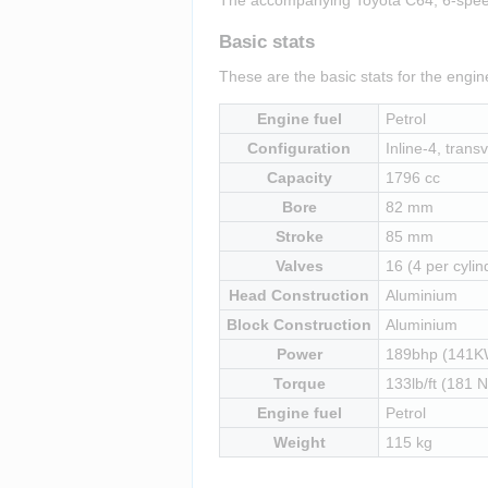
Basic stats
These are the basic stats for the engi
Engine fuel
Petrol
Configuration
Inline-4, transv
Capacity
1796 cc
Bore
82 mm
Stroke
85 mm
Valves
16 (4 per cylin
Head Construction
Aluminium
Block Construction
Aluminium
Power
189bhp (141K
Torque
133lb/ft (181 
Engine fuel
Petrol
Weight
115 kg