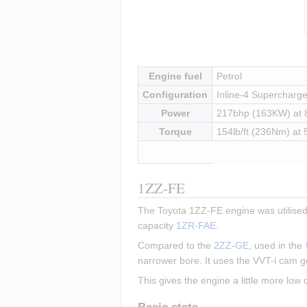
Insert paragraph
Engine fuel
Petrol
Configuration
Inline-4 Supercharged
Power
217bhp (163KW) at
Torque
154lb/ft (236Nm) at
1ZZ-FE
The Toyota 1ZZ-FE engine was utilised 
capacity 
1ZR-FAE
.
Compared to the 
2ZZ-GE
, used in the 
narrower bore. It uses the VVT-i cam g
This gives the engine a little more low