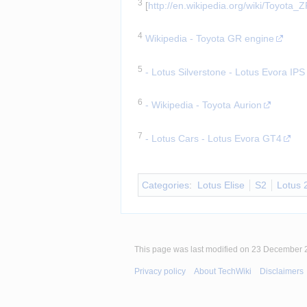
3
 [
http://en.wikipedia.org/wiki/Toyot
Insert paragraph
4
Wikipedia - Toyota GR engine
Insert paragraph
5
- Lotus Silverstone - Lotus Evora IPS
Insert paragraph
6
- Wikipedia - Toyota Aurion
Insert paragraph
7
- Lotus Cars - Lotus Evora GT4
Insert paragraph
Categories
:
Lotus Elise
S2
Lotus 
This page was last modified on 23 December 2
Privacy policy
About TechWiki
Disclaimers