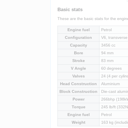
Basic stats
These are the basic stats for the eng
Engine fuel
Petrol
Configuration
V6, transverse 
Capacity
3456 cc
Bore
94 mm
Stroke
83 mm
V Angle
60 degrees
Valves
24 (4 per cylin
Head Construction
Aluminium
Block Construction
Die-cast alumi
Power
266bhp (198kW)
Torque
245 lb/ft (332N
Engine fuel
Petrol
Weight
163 kg (includi