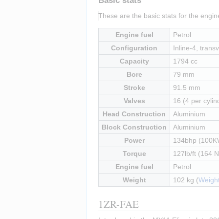
Basic stats
These are the basic stats for the engi
Engine fuel
Petrol
Configuration
Inline-4, transv
Capacity
1794 cc
Bore
79 mm
Stroke
91.5 mm
Valves
16 (4 per cylin
Head Construction
Aluminium
Block Construction
Aluminium
Power
134bhp (100K
Torque
127lb/ft (164 
Engine fuel
Petrol
Weight
102 kg (
Weight
1ZR-FAE