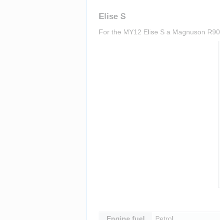
Elise S
For the MY12 Elise S a Magnuson R900 s
Insert paragraph
Engine fuel
Petrol