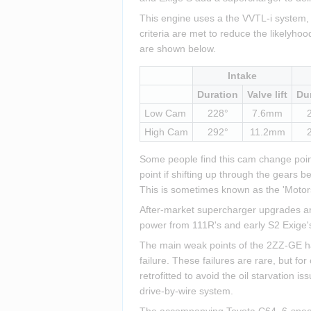
This engine uses a the VVTL-i system, 
criteria are met to reduce the likelyho
are shown below.
Intake
Duration
Valve lift
Du
Low Cam
228°
7.6mm
High Cam
292°
11.2mm
Some people find this cam change point 
point if shifting up through the gears 
This is sometimes known as the 'Motor
After-market supercharger upgrades are
power from 111R's and early S2 Exige'
The main weak points of the 2ZZ-GE hav
failure. These failures are rare, but fo
retrofitted to avoid the oil starvation i
drive-by-wire system.
The accompanying Toyota C64, 6-speed, 