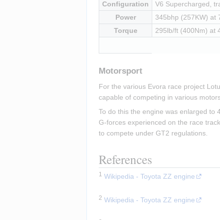
Configuration
V6 Supercharged, tra
Power
345bhp (257KW) at
Torque
295lb/ft (400Nm) at
Motorsport
For the various Evora race project Lot
capable of competing in various motors
To do this the engine was enlarged to 4
G-forces experienced on the race track
to compete under GT2 regulations.
References
1
Wikipedia - Toyota ZZ engine
Insert paragraph
2
Wikipedia - Toyota ZZ engine
Insert paragraph