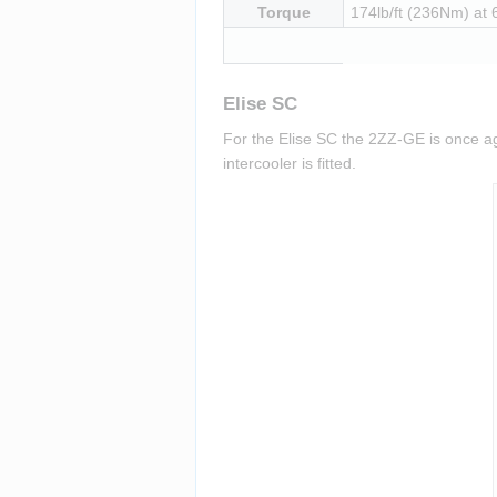
Torque
174lb/ft (236Nm) at
Elise SC
For the Elise SC the 2ZZ-GE is once ag
intercooler is fitted.