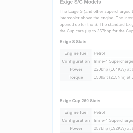
Exige S/C Models
The Exige S (and other supercharged E
intercooler above the engine. The inter
opened up for the S. The standard Exig
the Cup cars (up to 257bhp for the Cup
Exige S Stats
Engine fuel
Petrol
Configuration
Inline-4 Supercharged
Power
220bhp (164KW) at
Torque
158lb/ft (215Nm) at
Exige Cup 260 Stats
Engine fuel
Petrol
Configuration
Inline-4 Supercharged
Power
257bhp (192KW) at