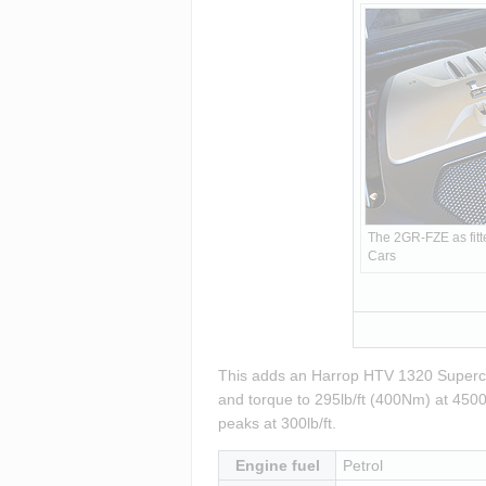
The 2GR-FZE as fitte
Cars
This adds an Harrop HTV 1320 Superch
and torque to 295lb/ft (400Nm) at 4500 
peaks at 300lb/ft.
Engine fuel
Petrol