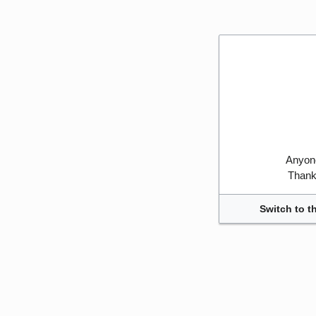
Anyone
Thank 
Switch to t