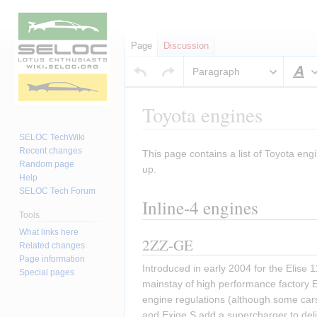
Page
Discussion
Paragraph
S
Toyota engines
SELOC TechWiki
Recent changes
This page contains a list of Toyota engi
Jump
Jump
Random page
up.
to
to
Help
navigation
search
SELOC Tech Forum
Inline-4 engines
Tools
What links here
2ZZ-GE
Related changes
Page information
Introduced in early 2004 for the Elise
Special pages
mainstay of high performance factory El
engine regulations (although some cars
and Exige S add a supercharger to del