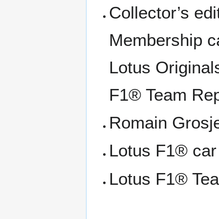
Collector’s ed
Membership ca
Lotus Original
F1® Team Repl
Romain Grosje
Lotus F1® car
Lotus F1® Te