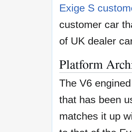
Exige S custome
customer car tha
of UK dealer ca
Platform Arch
The V6 engined
that has been us
matches it up w