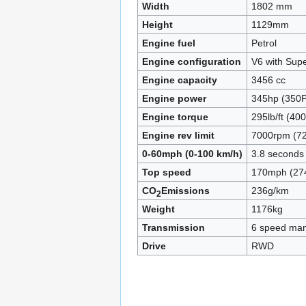
Width
1802 mm
Height
1129mm
Engine fuel
Petrol
Engine configuration
V6 with Sup
Engine capacity
3456 cc
Engine power
345hp (350P
Engine torque
295lb/ft (4
Engine rev limit
7000rpm (72
0-60mph (0-100 km/h)
3.8 seconds
Top speed
170mph (27
CO
Emissions
236g/km
2
Weight
1176kg
Transmission
6 speed man
Drive
RWD