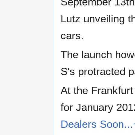
September 13th
Lutz unveiling 
cars.
The launch howe
S's protracted 
At the Frankfurt
for January 201
Dealers Soon...