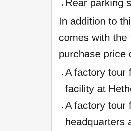
Rear parking 
In addition to t
comes with the 
purchase price o
A factory tour
facility at Heth
A factory tour
headquarters 