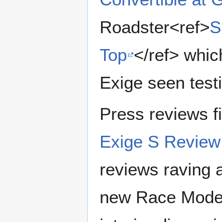
Roadster<ref>
S
Top
</ref> whic
Exige seen test
Press reviews fi
Exige S Revie
reviews raving 
new Race Mode