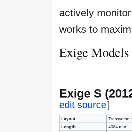
actively monitor
works to maximi
Exige Models
Exige S (201
edit source
]
Layout
Transverse m
Length
4084 mm