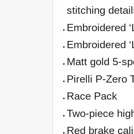
stitching detai
Embroidered ‘L
Embroidered ‘
Matt gold 5-sp
Pirelli P-Zero
Race Pack
Two-piece hig
Red brake cal