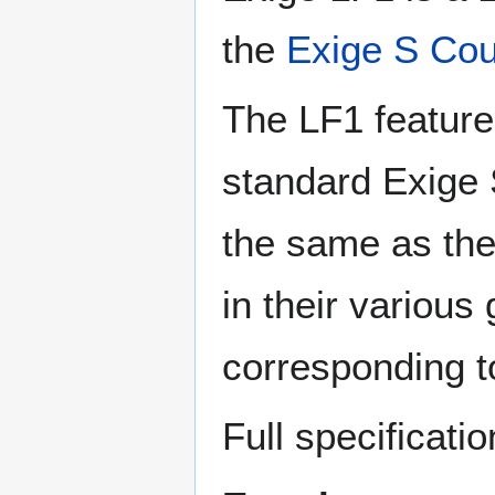
the
Exige S Co
The LF1 feature
standard Exige S
the same as the
in their various 
corresponding t
Full specificatio