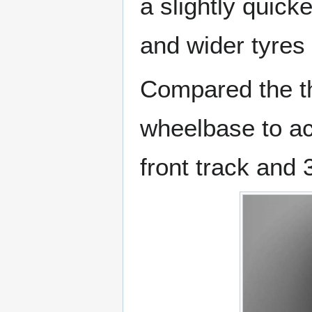
a slightly quicke
and wider tyres
Compared the t
wheelbase to a
front track and