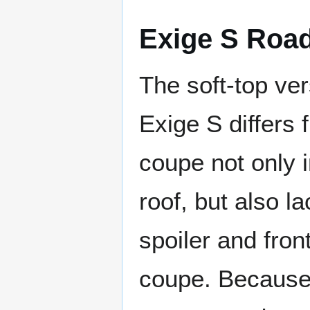
Exige S Road
The soft-top ver
Exige S differs 
coupe not only i
roof, but also l
spoiler and front
coupe. Because 