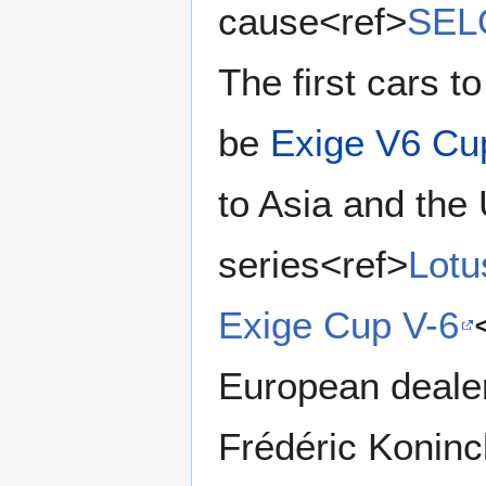
cause<ref>
SELO
The first cars t
be
Exige V6 Cu
to Asia and the
series<ref>
Lotu
Exige Cup V-6
European dealer
Frédéric Koninc