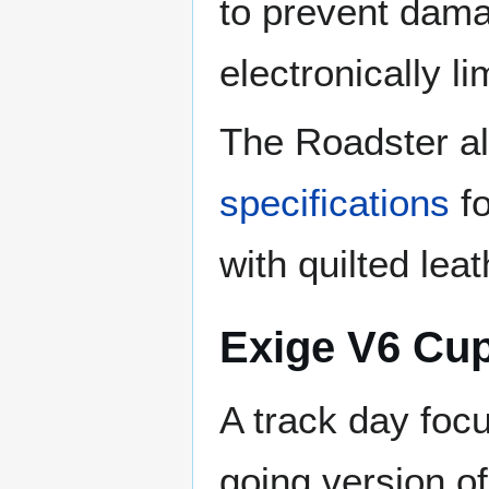
to prevent damag
electronically l
The Roadster al
specifications
fo
with quilted lea
Exige V6 Cu
A track day foc
going version o