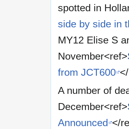
spotted in Holl
side by side in 
MY12 Elise S an
November<ref>
from JCT600
</
A number of de
December<ref>
Announced
</r