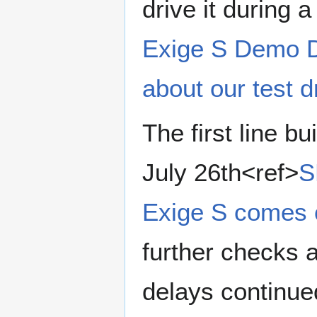
drive it during 
Exige S Demo 
about our test d
The first line b
July 26th<ref>
S
Exige S comes o
further checks 
delays continued