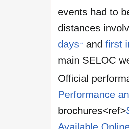
events had to b
distances invol
days
and
first
main SELOC we
Official perform
Performance an
brochures<ref>
Available Onlin