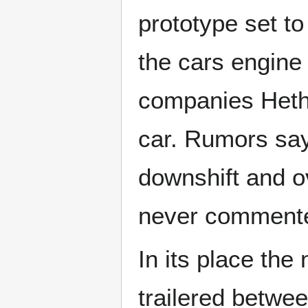
prototype set t
the cars engine
companies Hethe
car. Rumors say
downshift and o
never commente
In its place th
trailered betwee