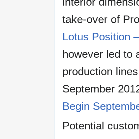
interior dimensi
take-over of P
Lotus Position 
however led to a
production lines
September 201
Begin Septemb
Potential custom