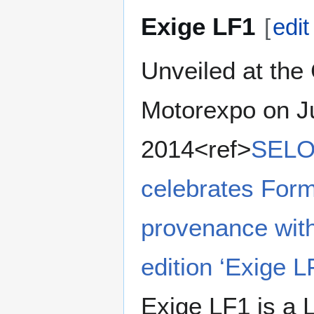
Exige LF1
[
edit
Unveiled at the
Motorexpo on J
2014<ref>
SELOC
celebrates Form
provenance with
edition ‘Exige L
Exige LF1 is a L