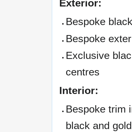
Exterior:
Bespoke black 
Bespoke exteri
Exclusive blac
centres
Interior:
Bespoke trim i
black and gold