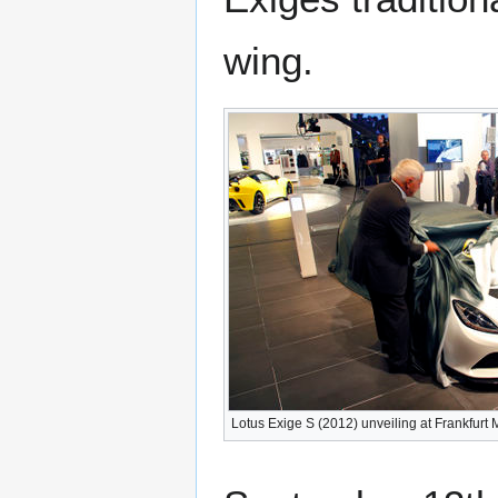
wing.
Lotus Exige S (2012) unveiling at Frankfurt