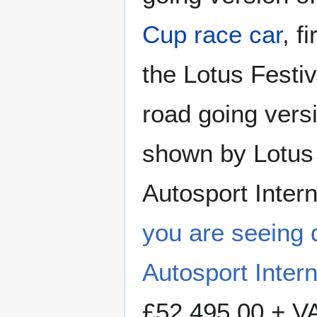
Cup race car
, f
the Lotus Festi
road going versi
shown by Lotus 
Autosport Inter
you are seeing 
Autosport Inter
£52,495.00 + VA