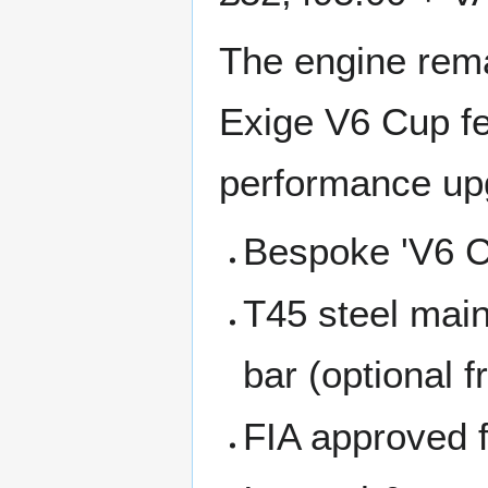
The engine rema
Exige V6 Cup fe
performance up
Bespoke 'V6 Cup
T45 steel main
bar (optional f
FIA approved 