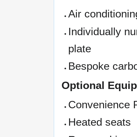
Air conditionin
Individually nu
plate
Bespoke carbon
Optional Equi
Convenience 
Heated seats