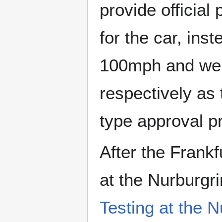
provide official
for the car, ins
100mph and weig
respectively as 
type approval p
After the Frankf
at the Nurburgr
Testing at the N