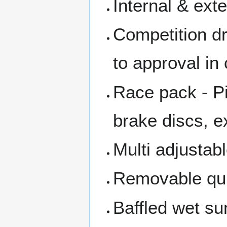
Internal & exte
Competition dr
to approval in
Race pack - Pi
brake discs, 
Multi adjustab
Removable qui
Baffled wet s