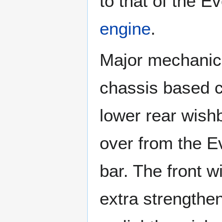
to that of the E
engine
.
Major mechanica
chassis based c
lower rear wish
over from the Ev
bar. The front w
extra strengthen