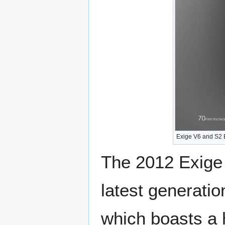
Exige V6 and S2 
The 2012 Exige 
latest generati
which boasts a