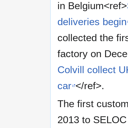
in Belgium<ref>
deliveries begin
collected the fi
factory on Dec
Colvill collect 
car
</ref>.
The first custo
2013 to SELOC