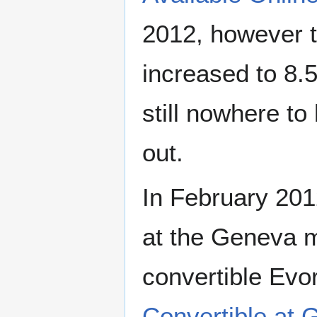
2012, however t
increased to 8.
still nowhere t
out.
In February 201
at the Geneva m
convertible Evo
Convertible at