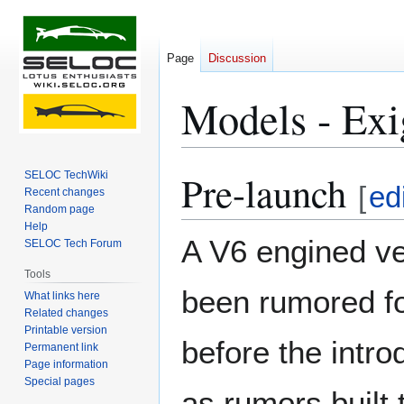
Page
Discussion
Models - Ex
Pre-launch
SELOC TechWiki
Jump
Jump
[
ed
Recent changes
to
to
Random page
navigation
search
Help
A V6 engined ve
SELOC Tech Forum
Tools
been rumored f
What links here
Related changes
Printable version
before the intro
Permanent link
Page information
Special pages
as rumors built