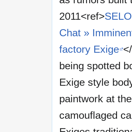
2011<ref>
SELO
Chat » Imminen
factory Exige
<
being spotted b
Exige style bo
paintwork at the
camouflaged car
Exiges tradition